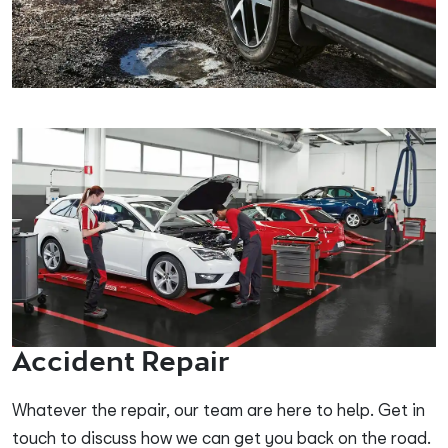
Accident Repair
Whatever the repair, our team are here to help. Get in
touch to discuss how we can get you back on the road.