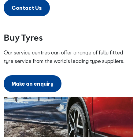
Contact Us
Buy Tyres
Our service centres can offer a range of fully fitted
tyre service from the world's leading type suppliers.
Make an enquiry