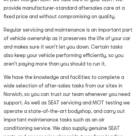
provide manufacturer-standard aftersales care at a
fixed price and without compromising on quality.
Regular servicing and maintenance is an important part
of vehicle ownership as it preserves the life of your car
and makes sure it won’t let you down. Certain tasks
also keep your vehicle performing efficiently, so you
aren’t paying more than you should to run it.
We have the knowledge and facilities to complete a
wide selection of after-sales tasks from our sites in
Norwich, so you can trust our team whenever you need
support. As well as SEAT servicing and MOT testing we
operate a state-of-the-art bodyshop, and carry out
important maintenance tasks such as an air
conditioning service. We also supply genuine SEAT