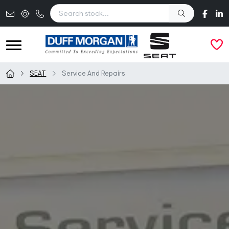
Skip to main content
SEAT
Service And Repairs