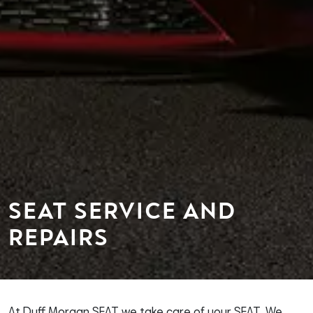
SEAT SERVICE AND
REPAIRS
At Duff Morgan SEAT we take care of your SEAT. We