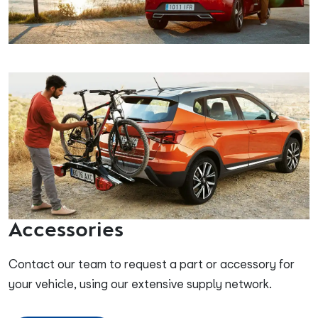
Accessories
Contact our team to request a part or accessory for
your vehicle, using our extensive supply network.