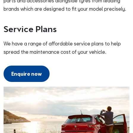
parts and accessories alongside tyres from leading
brands which are designed to fit your model precisely.
Service Plans
We have a range of affordable service plans to help
spread the maintenance cost of your vehicle.
Enquire now