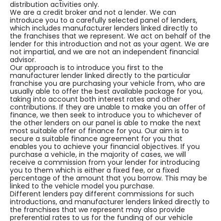
distribution activities only.
We are a credit broker and not a lender. We can
introduce you to a carefully selected panel of lenders,
which includes manufacturer lenders linked directly to
the franchises that we represent. We act on behalf of the
lender for this introduction and not as your agent. We are
not impartial, and we are not an independent financial
advisor.
Our approach is to introduce you first to the
manufacturer lender linked directly to the particular
franchise you are purchasing your vehicle from, who are
usually able to offer the best available package for you,
taking into account both interest rates and other
contributions. If they are unable to make you an offer of
finance, we then seek to introduce you to whichever of
the other lenders on our panel is able to make the next
most suitable offer of finance for you. Our aim is to
secure a suitable finance agreement for you that
enables you to achieve your financial objectives. If you
purchase a vehicle, in the majority of cases, we will
receive a commission from your lender for introducing
you to them which is either a fixed fee, or a fixed
percentage of the amount that you borrow. This may be
linked to the vehicle model you purchase.
Different lenders pay different commissions for such
introductions, and manufacturer lenders linked directly to
the franchises that we represent may also provide
preferential rates to us for the funding of our vehicle