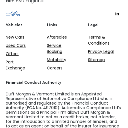
NR6 6SU England
Vehicles
Links
Legal
New Cars
Aftersales
Terms &
Conditions
Used Cars
Service
Booking
Privacy Legal
Offers
Motability
Sitemap
Part
Exchange
Careers
Financial Conduct Authority
Duff Morgan & Vermont Limited is an Appointed
Representative of Automotive Compliance Ltd who is
authorised and regulated by the Financial Conduct
Authority (FCA No. 497010). Automotive Compliance Ltd’s
permissions as a Principal Firm allows Duff Morgan &
Vermont Limited to act as a credit broker, not a lender,
for the introduction to a limited number of lenders, and
to act as an agent on behalf of the insurer for insurance