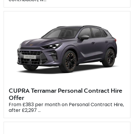
CUPRA Terramar Personal Contract Hire
Offer
From £383 per month on Personal Contract Hire,
after £2,297 ...