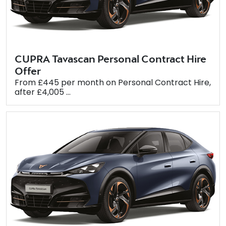
CUPRA Tavascan Personal Contract Hire
Offer
From £445 per month on Personal Contract Hire,
after £4,005 ...