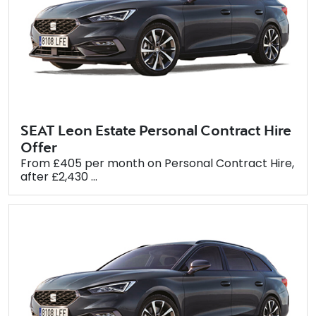
SEAT Leon Estate Personal Contract Hire
Offer
From £405 per month on Personal Contract Hire,
after £2,430 ...