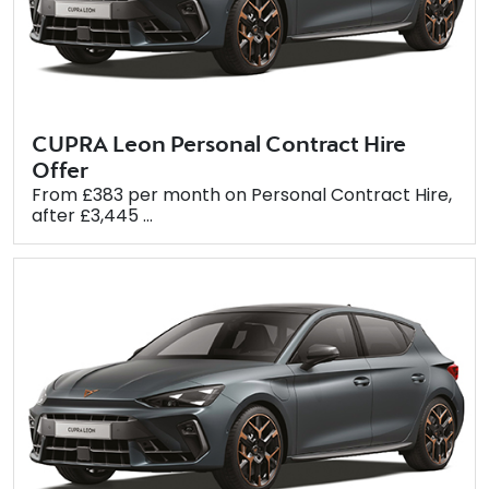
CUPRA Leon Personal Contract Hire
Offer
From £383 per month on Personal Contract Hire,
after £3,445 ...