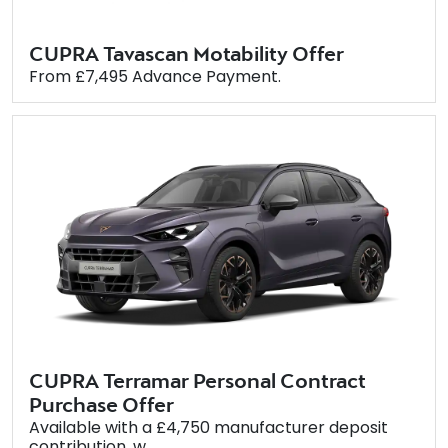
CUPRA Tavascan Motability Offer
From £7,495 Advance Payment.
CUPRA Terramar Personal Contract
Purchase Offer
Available with a £4,750 manufacturer deposit
contribution, w...