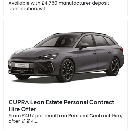
Available with £4,750 manufacturer deposit
contribution, wit...
CUPRA Leon Estate Personal Contract
Hire Offer
From £407 per month on Personal Contract Hire,
after £1,914 ...