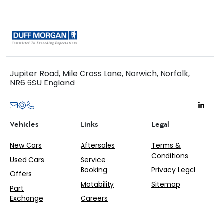
Jupiter Road, Mile Cross Lane, Norwich, Norfolk,
NR6 6SU England
Vehicles
Links
Legal
New Cars
Aftersales
Terms &
Conditions
Used Cars
Service
Booking
Privacy Legal
Offers
Motability
Sitemap
Part
Exchange
Careers