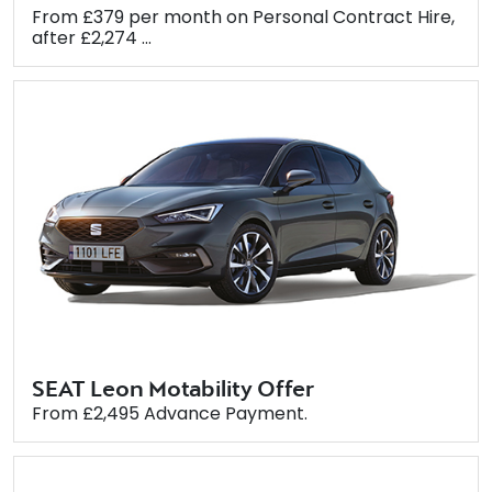
From £379 per month on Personal Contract Hire,
after £2,274 ...
SEAT Leon Motability Offer
From £2,495 Advance Payment.