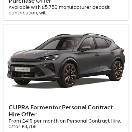
Purchase Offer
Available with £5,750 manufacturer deposit
contribution, wit...
CUPRA Formentor Personal Contract
Hire Offer
From £419 per month on Personal Contract Hire,
after £3,769 ...