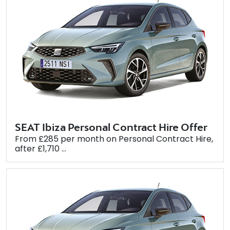
SEAT Ibiza Personal Contract Hire Offer
From £285 per month on Personal Contract Hire,
after £1,710 ...