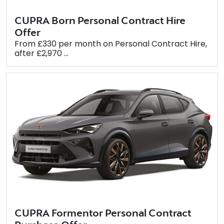
CUPRA Born Personal Contract Hire
Offer
From £330 per month on Personal Contract Hire,
after £2,970 ...
CUPRA Formentor Personal Contract