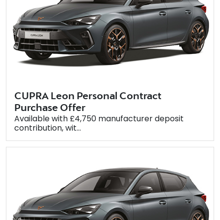
CUPRA Leon Personal Contract
Purchase Offer
Available with £4,750 manufacturer deposit
contribution, wit...