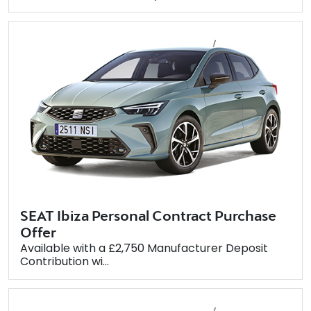
SEAT Ibiza Personal Contract Purchase
Offer
Available with a £2,750 Manufacturer Deposit
Contribution wi...