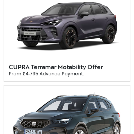
CUPRA Terramar Motability Offer
From £4,795 Advance Payment.