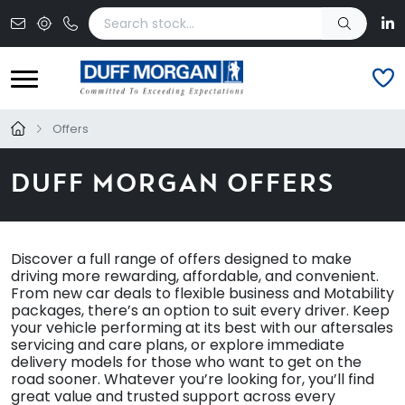
Skip to main content
Offers
DUFF MORGAN OFFERS
Discover a full range of offers designed to make
driving more rewarding, affordable, and convenient.
From new car deals to flexible business and Motability
packages, there’s an option to suit every driver. Keep
your vehicle performing at its best with our aftersales
servicing and care plans, or explore immediate
delivery models for those who want to get on the
road sooner. Whatever you’re looking for, you’ll find
great value and trusted support across every