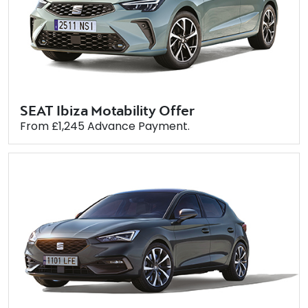
SEAT Ibiza Motability Offer
From £1,245 Advance Payment.