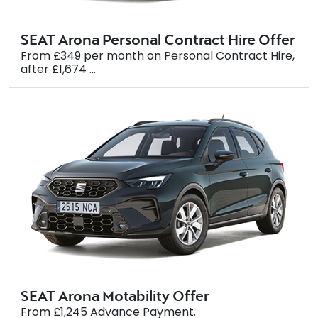
SEAT Arona Personal Contract Hire Offer
From £349 per month on Personal Contract Hire,
after £1,674 ...
SEAT Arona Motability Offer
From £1,245 Advance Payment.