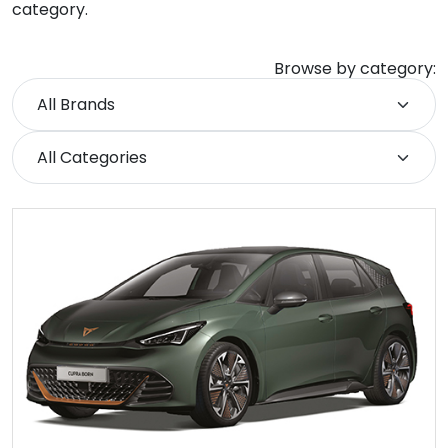
category.
Browse by category: