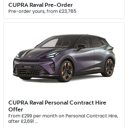
CUPRA Raval Pre-Order
Pre-order yours, from £23,785
CUPRA Raval Personal Contract Hire
Offer
From £299 per month on Personal Contract Hire,
after £2,691 ...