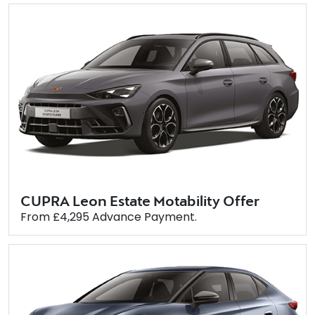
CUPRA Leon Estate Motability Offer
From £4,295 Advance Payment.