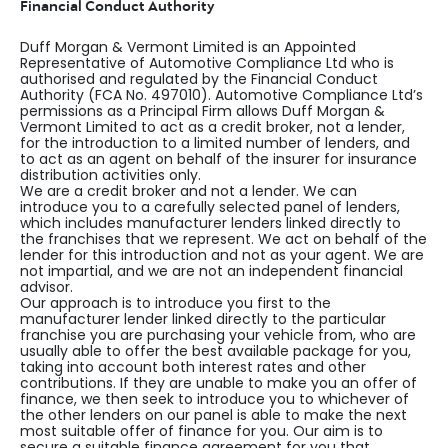
Financial Conduct Authority
Duff Morgan & Vermont Limited is an Appointed
Representative of Automotive Compliance Ltd who is
authorised and regulated by the Financial Conduct
Authority (FCA No. 497010). Automotive Compliance Ltd’s
permissions as a Principal Firm allows Duff Morgan &
Vermont Limited to act as a credit broker, not a lender,
for the introduction to a limited number of lenders, and
to act as an agent on behalf of the insurer for insurance
distribution activities only.
We are a credit broker and not a lender. We can
introduce you to a carefully selected panel of lenders,
which includes manufacturer lenders linked directly to
the franchises that we represent. We act on behalf of the
lender for this introduction and not as your agent. We are
not impartial, and we are not an independent financial
advisor.
Our approach is to introduce you first to the
manufacturer lender linked directly to the particular
franchise you are purchasing your vehicle from, who are
usually able to offer the best available package for you,
taking into account both interest rates and other
contributions. If they are unable to make you an offer of
finance, we then seek to introduce you to whichever of
the other lenders on our panel is able to make the next
most suitable offer of finance for you. Our aim is to
secure a suitable finance agreement for you that