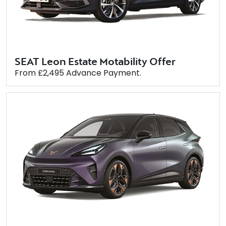
SEAT Leon Estate Motability Offer
From £2,495 Advance Payment.