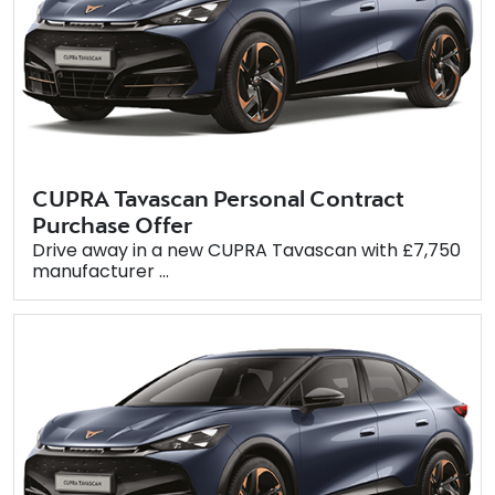
CUPRA Tavascan Personal Contract
Purchase Offer
Drive away in a new CUPRA Tavascan with £7,750
manufacturer ...