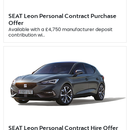
SEAT Leon Personal Contract Purchase
Offer
Available with a £4,750 manufacturer deposit
contribution wi...
SEAT Leon Personal Contract Hire Offer