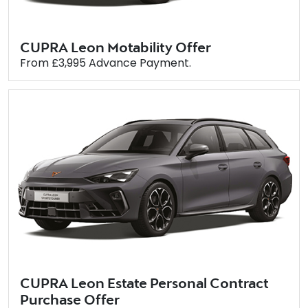
CUPRA Leon Motability Offer
From £3,995 Advance Payment.
CUPRA Leon Estate Personal Contract
Purchase Offer