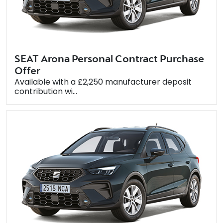
SEAT Arona Personal Contract Purchase
Offer
Available with a £2,250 manufacturer deposit
contribution wi...