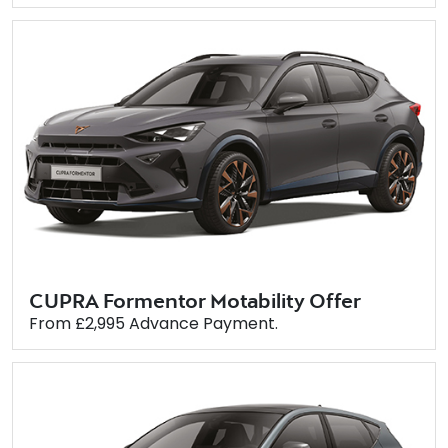
CUPRA Formentor Motability Offer
From £2,995 Advance Payment.