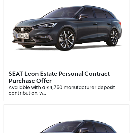
SEAT Leon Estate Personal Contract
Purchase Offer
Available with a £4,750 manufacturer deposit
contribution, w...