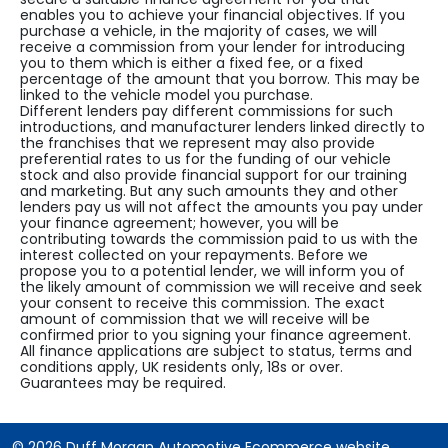
enables you to achieve your financial objectives. If you
purchase a vehicle, in the majority of cases, we will
receive a commission from your lender for introducing
you to them which is either a fixed fee, or a fixed
percentage of the amount that you borrow. This may be
linked to the vehicle model you purchase.
Different lenders pay different commissions for such
introductions, and manufacturer lenders linked directly to
the franchises that we represent may also provide
preferential rates to us for the funding of our vehicle
stock and also provide financial support for our training
and marketing. But any such amounts they and other
lenders pay us will not affect the amounts you pay under
your finance agreement; however, you will be
contributing towards the commission paid to us with the
interest collected on your repayments. Before we
propose you to a potential lender, we will inform you of
the likely amount of commission we will receive and seek
your consent to receive this commission. The exact
amount of commission that we will receive will be
confirmed prior to you signing your finance agreement.
All finance applications are subject to status, terms and
conditions apply, UK residents only, 18s or over.
Guarantees may be required.
© 2026 Duff Morgan Automotive Ecommerce website